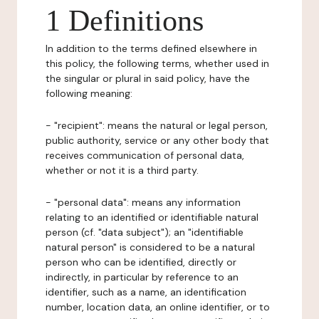
1 Definitions
In addition to the terms defined elsewhere in
this policy, the following terms, whether used in
the singular or plural in said policy, have the
following meaning:
- "recipient": means the natural or legal person,
public authority, service or any other body that
receives communication of personal data,
whether or not it is a third party.
- "personal data": means any information
relating to an identified or identifiable natural
person (cf. "data subject"); an "identifiable
natural person" is considered to be a natural
person who can be identified, directly or
indirectly, in particular by reference to an
identifier, such as a name, an identification
number, location data, an online identifier, or to