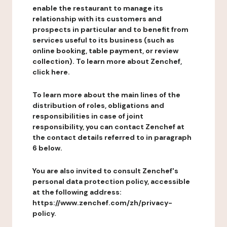
enable the restaurant to manage its
relationship with its customers and
prospects in particular and to benefit from
services useful to its business (such as
online booking, table payment, or review
collection). To learn more about Zenchef,
click here.
To learn more about the main lines of the
distribution of roles, obligations and
responsibilities in case of joint
responsibility, you can contact Zenchef at
the contact details referred to in paragraph
6 below.
You are also invited to consult Zenchef's
personal data protection policy, accessible
at the following address:
https://www.zenchef.com/zh/privacy-
policy.