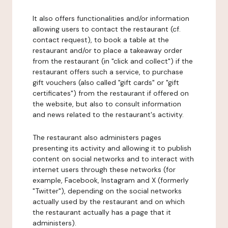
It also offers functionalities and/or information
allowing users to contact the restaurant (cf.
contact request), to book a table at the
restaurant and/or to place a takeaway order
from the restaurant (in "click and collect") if the
restaurant offers such a service, to purchase
gift vouchers (also called "gift cards" or "gift
certificates") from the restaurant if offered on
the website, but also to consult information
and news related to the restaurant's activity.
The restaurant also administers pages
presenting its activity and allowing it to publish
content on social networks and to interact with
internet users through these networks (for
example, Facebook, Instagram and X (formerly
"Twitter"), depending on the social networks
actually used by the restaurant and on which
the restaurant actually has a page that it
administers).