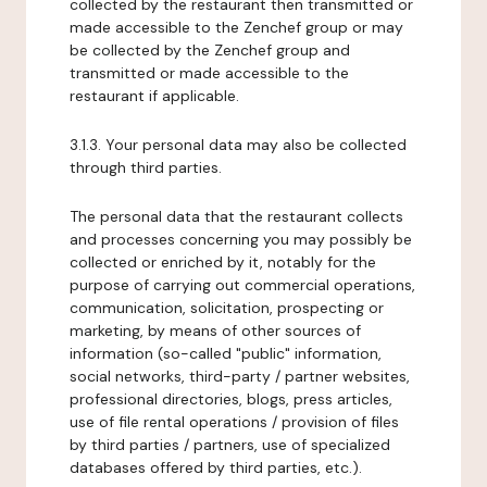
collected by the restaurant then transmitted or
made accessible to the Zenchef group or may
be collected by the Zenchef group and
transmitted or made accessible to the
restaurant if applicable.
3.1.3. Your personal data may also be collected
through third parties.
The personal data that the restaurant collects
and processes concerning you may possibly be
collected or enriched by it, notably for the
purpose of carrying out commercial operations,
communication, solicitation, prospecting or
marketing, by means of other sources of
information (so-called "public" information,
social networks, third-party / partner websites,
professional directories, blogs, press articles,
use of file rental operations / provision of files
by third parties / partners, use of specialized
databases offered by third parties, etc.).