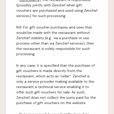
(possibly jointly with Zenchef when gift
vouchers are purchased and used using Zenchef
services) for such processing.
N.B: For gift voucher purchases and uses that
would be made with the restaurant without
Zenchef visibility (e.g.: via a purchase or use
process other than via Zenchef services), then
the restaurant is solely responsible for such
processing.
In any case, it is specified that the purchase of
gift vouchers is made directly from the
restaurant, which acts as "seller". Zenchef is
only a service provider making available to the
restaurant a technical service enabling it to
offer such gift vouchers for sale. As such,
Zenchef does not collect the sums paid for the
purchase of gift vouchers on the website.