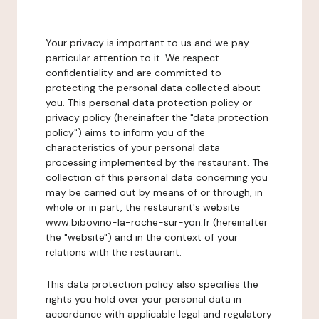
Your privacy is important to us and we pay
particular attention to it. We respect
confidentiality and are committed to
protecting the personal data collected about
you. This personal data protection policy or
privacy policy (hereinafter the "data protection
policy") aims to inform you of the
characteristics of your personal data
processing implemented by the restaurant. The
collection of this personal data concerning you
may be carried out by means of or through, in
whole or in part, the restaurant's website
www.bibovino-la-roche-sur-yon.fr (hereinafter
the "website") and in the context of your
relations with the restaurant.
This data protection policy also specifies the
rights you hold over your personal data in
accordance with applicable legal and regulatory