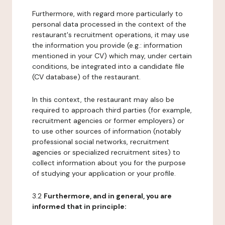
Furthermore, with regard more particularly to
personal data processed in the context of the
restaurant's recruitment operations, it may use
the information you provide (e.g.: information
mentioned in your CV) which may, under certain
conditions, be integrated into a candidate file
(CV database) of the restaurant.
In this context, the restaurant may also be
required to approach third parties (for example,
recruitment agencies or former employers) or
to use other sources of information (notably
professional social networks, recruitment
agencies or specialized recruitment sites) to
collect information about you for the purpose
of studying your application or your profile.
3.2
Furthermore, and in general, you are
informed that in principle: