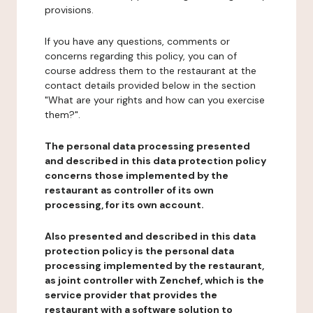
provisions.
If you have any questions, comments or
concerns regarding this policy, you can of
course address them to the restaurant at the
contact details provided below in the section
"What are your rights and how can you exercise
them?".
The personal data processing presented
and described in this data protection policy
concerns those implemented by the
restaurant as controller of its own
processing, for its own account.
Also presented and described in this data
protection policy is the personal data
processing implemented by the restaurant,
as joint controller with Zenchef, which is the
service provider that provides the
restaurant with a software solution to