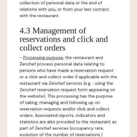
collection of personal data or the end of
relations with you, or from your last contact
with the restaurant.
4.3 Management of
reservations and click and
collect orders
-
Processing purpose:
the restaurant and
Zenchef process personal data relating to
persons who have made a reservation request
or a click and collect order if applicable with the
restaurant via Zenchef services (e.g. : using the
Zenchef reservation request form appearing on
the website). This processing has the purpose
of taking, managing and following up on
reservation requests and/or click and collect
orders. Associated reports, indicators and
statistics are also provided to the restaurant as
part of Zenchef services (occupancy rate,
evolution of the number of reservations /