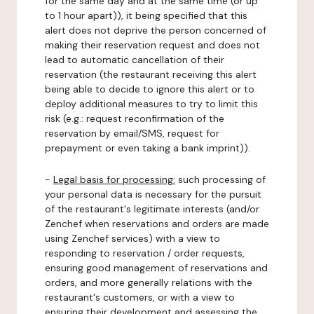
for the same day and at the same time (or up
to 1 hour apart)), it being specified that this
alert does not deprive the person concerned of
making their reservation request and does not
lead to automatic cancellation of their
reservation (the restaurant receiving this alert
being able to decide to ignore this alert or to
deploy additional measures to try to limit this
risk (e.g.: request reconfirmation of the
reservation by email/SMS, request for
prepayment or even taking a bank imprint)).
-
Legal basis for processing:
such processing of
your personal data is necessary for the pursuit
of the restaurant's legitimate interests (and/or
Zenchef when reservations and orders are made
using Zenchef services) with a view to
responding to reservation / order requests,
ensuring good management of reservations and
orders, and more generally relations with the
restaurant's customers, or with a view to
ensuring their development and assessing the