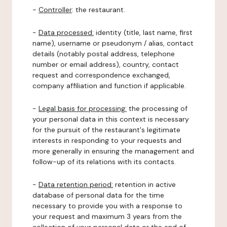
-
Controller
: the restaurant.
-
Data processed:
identity (title, last name, first
name), username or pseudonym / alias, contact
details (notably postal address, telephone
number or email address), country, contact
request and correspondence exchanged,
company affiliation and function if applicable.
-
Legal basis for processing:
the processing of
your personal data in this context is necessary
for the pursuit of the restaurant's legitimate
interests in responding to your requests and
more generally in ensuring the management and
follow-up of its relations with its contacts.
-
Data retention period:
retention in active
database of personal data for the time
necessary to provide you with a response to
your request and maximum 3 years from the