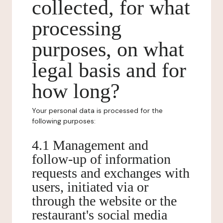
collected, for what
processing
purposes, on what
legal basis and for
how long?
Your personal data is processed for the
following purposes:
4.1 Management and
follow-up of information
requests and exchanges with
users, initiated via or
through the website or the
restaurant's social media