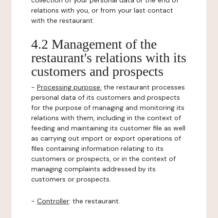
collection of your personal data or the end of
relations with you, or from your last contact
with the restaurant.
4.2 Management of the
restaurant's relations with its
customers and prospects
-
Processing purpose:
the restaurant processes
personal data of its customers and prospects
for the purpose of managing and monitoring its
relations with them, including in the context of
feeding and maintaining its customer file as well
as carrying out import or export operations of
files containing information relating to its
customers or prospects, or in the context of
managing complaints addressed by its
customers or prospects.
-
Controller
: the restaurant.