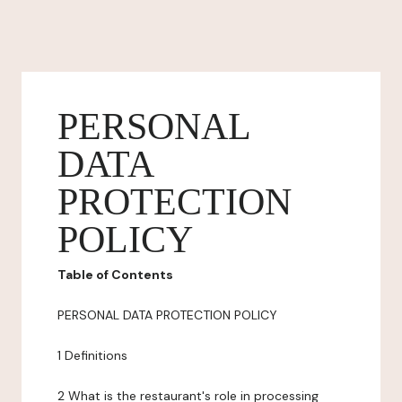
PERSONAL
DATA
PROTECTION
POLICY
Table of Contents
PERSONAL DATA PROTECTION POLICY
1 Definitions
2 What is the restaurant's role in processing