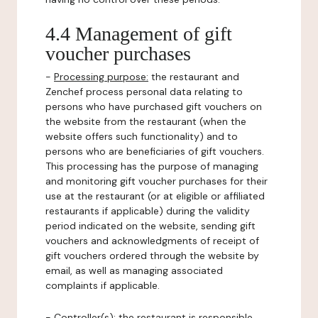
4.4 Management of gift
voucher purchases
-
Processing purpose:
the restaurant and
Zenchef process personal data relating to
persons who have purchased gift vouchers on
the website from the restaurant (when the
website offers such functionality) and to
persons who are beneficiaries of gift vouchers.
This processing has the purpose of managing
and monitoring gift voucher purchases for their
use at the restaurant (or at eligible or affiliated
restaurants if applicable) during the validity
period indicated on the website, sending gift
vouchers and acknowledgments of receipt of
gift vouchers ordered through the website by
email, as well as managing associated
complaints if applicable.
-
Controller(s)
: the restaurant is responsible