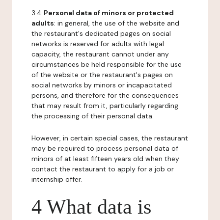
3.4
Personal data of minors or protected
adults
: in general, the use of the website and
the restaurant's dedicated pages on social
networks is reserved for adults with legal
capacity, the restaurant cannot under any
circumstances be held responsible for the use
of the website or the restaurant's pages on
social networks by minors or incapacitated
persons, and therefore for the consequences
that may result from it, particularly regarding
the processing of their personal data.
However, in certain special cases, the restaurant
may be required to process personal data of
minors of at least fifteen years old when they
contact the restaurant to apply for a job or
internship offer.
4 What data is