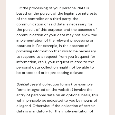
- if the processing of your personal data is
based on the pursuit of the legitimate interests
of the controller or a third party, the
communication of said data is necessary for
the pursuit of this purpose, and the absence of
communication of your data may not allow the
implementation of the relevant processing or
obstruct it. For example, in the absence of
providing information that would be necessary
to respond to a request from you (request for
information, etc.), your request related to this
personal data collection might not be able to
be processed or its processing delayed.
Special case:
if collection forms (for example,
forms integrated on the website) involve the
entry of personal data on an optional basis, this
will in principle be indicated to you by means of
a legend. Otherwise, if the collection of certain
data is mandatory for the implementation of