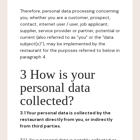
Therefore, personal data processing concerning
you, whether you are a customer, prospect,
contact, internet user / user, job applicant,
supplier, service provider or partner, potential or
current (also referred to as "you" or the "data
subject(s)"), may be implemented by the
restaurant for the purposes referred to below in
paragraph 4.
3 How is your
personal data
collected?
3.1 Your personal data is collected by the
restaurant directly from you, or indirectly
from third parties.