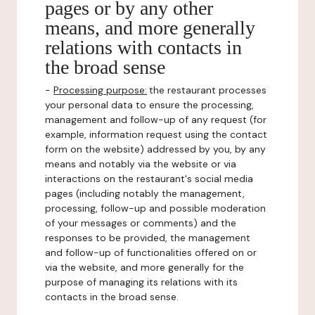
pages or by any other
means, and more generally
relations with contacts in
the broad sense
-
Processing purpose:
the restaurant processes
your personal data to ensure the processing,
management and follow-up of any request (for
example, information request using the contact
form on the website) addressed by you, by any
means and notably via the website or via
interactions on the restaurant's social media
pages (including notably the management,
processing, follow-up and possible moderation
of your messages or comments) and the
responses to be provided, the management
and follow-up of functionalities offered on or
via the website, and more generally for the
purpose of managing its relations with its
contacts in the broad sense.