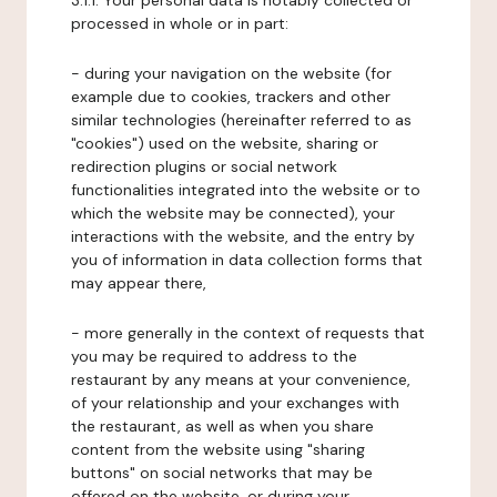
3.1.1. Your personal data is notably collected or
processed in whole or in part:
- during your navigation on the website (for
example due to cookies, trackers and other
similar technologies (hereinafter referred to as
"cookies") used on the website, sharing or
redirection plugins or social network
functionalities integrated into the website or to
which the website may be connected), your
interactions with the website, and the entry by
you of information in data collection forms that
may appear there,
- more generally in the context of requests that
you may be required to address to the
restaurant by any means at your convenience,
of your relationship and your exchanges with
the restaurant, as well as when you share
content from the website using "sharing
buttons" on social networks that may be
offered on the website, or during your