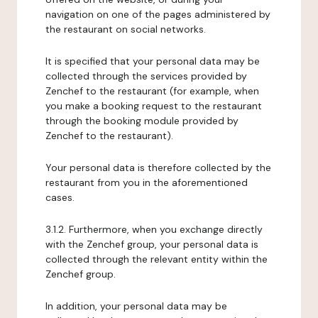
navigation on one of the pages administered by
the restaurant on social networks.
It is specified that your personal data may be
collected through the services provided by
Zenchef to the restaurant (for example, when
you make a booking request to the restaurant
through the booking module provided by
Zenchef to the restaurant).
Your personal data is therefore collected by the
restaurant from you in the aforementioned
cases.
3.1.2. Furthermore, when you exchange directly
with the Zenchef group, your personal data is
collected through the relevant entity within the
Zenchef group.
In addition, your personal data may be