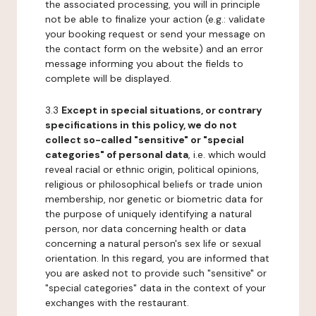
the associated processing, you will in principle
not be able to finalize your action (e.g.: validate
your booking request or send your message on
the contact form on the website) and an error
message informing you about the fields to
complete will be displayed.
3.3
Except in special situations, or contrary
specifications in this policy, we do not
collect so-called "sensitive" or "special
categories" of personal data
, i.e. which would
reveal racial or ethnic origin, political opinions,
religious or philosophical beliefs or trade union
membership, nor genetic or biometric data for
the purpose of uniquely identifying a natural
person, nor data concerning health or data
concerning a natural person's sex life or sexual
orientation. In this regard, you are informed that
you are asked not to provide such "sensitive" or
"special categories" data in the context of your
exchanges with the restaurant.