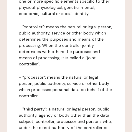
one or more specific elements specific to their
physical, physiological, genetic, mental,
economic, cultural or social identity.
- "controller": means the natural or legal person,
public authority, service or other body which
determines the purposes and means of the
processing. When the controller jointly
determines with others the purposes and
means of processing, it is called a "joint
controller".
- "processor": means the natural or legal
person, public authority, service or other body
which processes personal data on behalf of the
controller.
- "third party": a natural or legal person, public
authority, agency or body other than the data
subject, controller, processor and persons who,
under the direct authority of the controller or