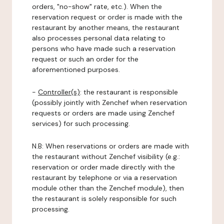
orders, "no-show" rate, etc.). When the
reservation request or order is made with the
restaurant by another means, the restaurant
also processes personal data relating to
persons who have made such a reservation
request or such an order for the
aforementioned purposes.
-
Controller(s)
: the restaurant is responsible
(possibly jointly with Zenchef when reservation
requests or orders are made using Zenchef
services) for such processing.
N.B: When reservations or orders are made with
the restaurant without Zenchef visibility (e.g.:
reservation or order made directly with the
restaurant by telephone or via a reservation
module other than the Zenchef module), then
the restaurant is solely responsible for such
processing.