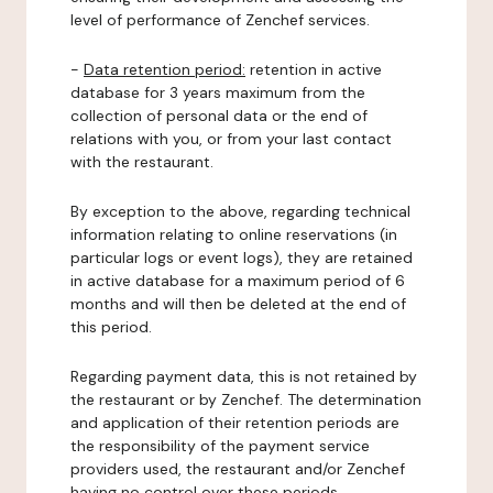
level of performance of Zenchef services.
-
Data retention period:
retention in active
database for 3 years maximum from the
collection of personal data or the end of
relations with you, or from your last contact
with the restaurant.
By exception to the above, regarding technical
information relating to online reservations (in
particular logs or event logs), they are retained
in active database for a maximum period of 6
months and will then be deleted at the end of
this period.
Regarding payment data, this is not retained by
the restaurant or by Zenchef. The determination
and application of their retention periods are
the responsibility of the payment service
providers used, the restaurant and/or Zenchef
having no control over these periods.