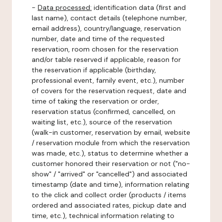
-
Data processed:
identification data (first and
last name), contact details (telephone number,
email address), country/language, reservation
number, date and time of the requested
reservation, room chosen for the reservation
and/or table reserved if applicable, reason for
the reservation if applicable (birthday,
professional event, family event, etc.), number
of covers for the reservation request, date and
time of taking the reservation or order,
reservation status (confirmed, cancelled, on
waiting list, etc.), source of the reservation
(walk-in customer, reservation by email, website
/ reservation module from which the reservation
was made, etc.), status to determine whether a
customer honored their reservation or not ("no-
show" / "arrived" or "cancelled") and associated
timestamp (date and time), information relating
to the click and collect order (products / items
ordered and associated rates, pickup date and
time, etc.), technical information relating to