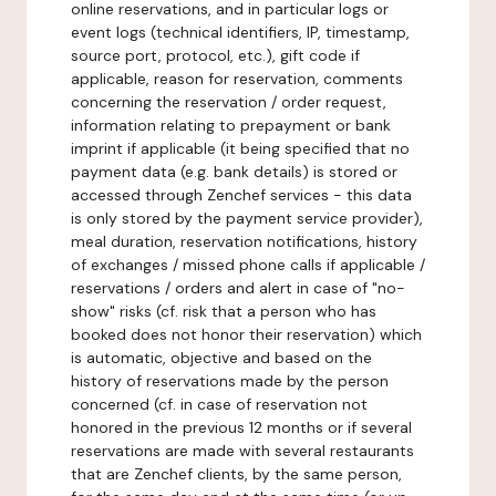
online reservations, and in particular logs or
event logs (technical identifiers, IP, timestamp,
source port, protocol, etc.), gift code if
applicable, reason for reservation, comments
concerning the reservation / order request,
information relating to prepayment or bank
imprint if applicable (it being specified that no
payment data (e.g. bank details) is stored or
accessed through Zenchef services - this data
is only stored by the payment service provider),
meal duration, reservation notifications, history
of exchanges / missed phone calls if applicable /
reservations / orders and alert in case of "no-
show" risks (cf. risk that a person who has
booked does not honor their reservation) which
is automatic, objective and based on the
history of reservations made by the person
concerned (cf. in case of reservation not
honored in the previous 12 months or if several
reservations are made with several restaurants
that are Zenchef clients, by the same person,