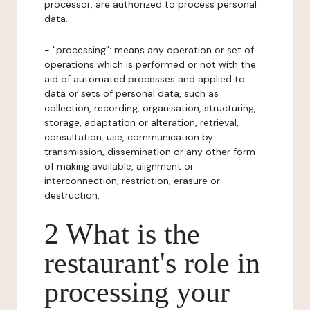
processor, are authorized to process personal
data.
- "processing": means any operation or set of
operations which is performed or not with the
aid of automated processes and applied to
data or sets of personal data, such as
collection, recording, organisation, structuring,
storage, adaptation or alteration, retrieval,
consultation, use, communication by
transmission, dissemination or any other form
of making available, alignment or
interconnection, restriction, erasure or
destruction.
2 What is the
restaurant's role in
processing your