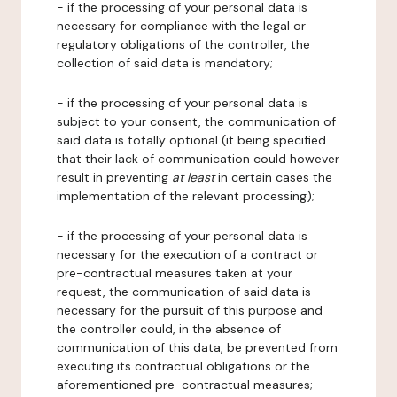
- if the processing of your personal data is
necessary for compliance with the legal or
regulatory obligations of the controller, the
collection of said data is mandatory;
- if the processing of your personal data is
subject to your consent, the communication of
said data is totally optional (it being specified
that their lack of communication could however
result in preventing
at least
in certain cases the
implementation of the relevant processing);
- if the processing of your personal data is
necessary for the execution of a contract or
pre-contractual measures taken at your
request, the communication of said data is
necessary for the pursuit of this purpose and
the controller could, in the absence of
communication of this data, be prevented from
executing its contractual obligations or the
aforementioned pre-contractual measures;