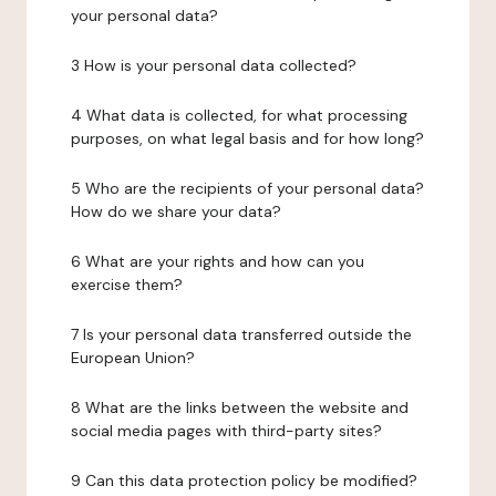
your personal data?
3 How is your personal data collected?
4 What data is collected, for what processing
purposes, on what legal basis and for how long?
5 Who are the recipients of your personal data?
How do we share your data?
6 What are your rights and how can you
exercise them?
7 Is your personal data transferred outside the
European Union?
8 What are the links between the website and
social media pages with third-party sites?
9 Can this data protection policy be modified?