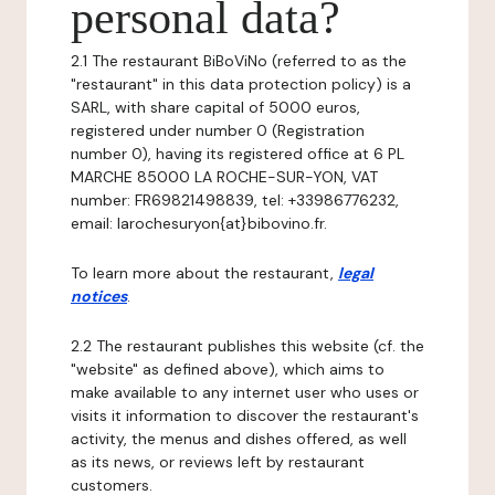
personal data?
2.1 The restaurant BiBoViNo (referred to as the
"restaurant" in this data protection policy) is a
SARL, with share capital of 5000 euros,
registered under number 0 (Registration
number 0), having its registered office at 6 PL
MARCHE 85000 LA ROCHE-SUR-YON, VAT
number: FR69821498839, tel: +33986776232,
email: larochesuryon{at}bibovino.fr.
To learn more about the restaurant,
legal
notices
.
2.2 The restaurant publishes this website (cf. the
"website" as defined above), which aims to
make available to any internet user who uses or
visits it information to discover the restaurant's
activity, the menus and dishes offered, as well
as its news, or reviews left by restaurant
customers.