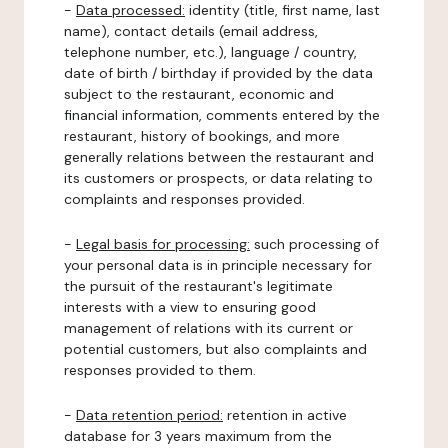
-
Data processed:
identity (title, first name, last
name), contact details (email address,
telephone number, etc.), language / country,
date of birth / birthday if provided by the data
subject to the restaurant, economic and
financial information, comments entered by the
restaurant, history of bookings, and more
generally relations between the restaurant and
its customers or prospects, or data relating to
complaints and responses provided.
-
Legal basis for processing:
such processing of
your personal data is in principle necessary for
the pursuit of the restaurant's legitimate
interests with a view to ensuring good
management of relations with its current or
potential customers, but also complaints and
responses provided to them.
-
Data retention period:
retention in active
database for 3 years maximum from the