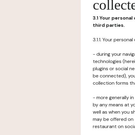
collect
3.1 Your personal
third parties.
3.1.1. Your persona
- during your navig
technologies (herei
plugins or social n
be connected), your
collection forms t
- more generally i
by any means at yo
well as when you s
may be offered on 
restaurant on soci