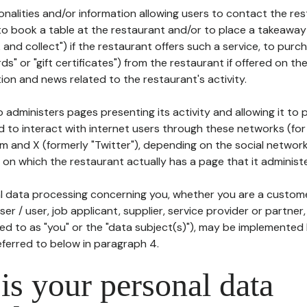
tionalities and/or information allowing users to contact the res
to book a table at the restaurant and/or to place a takeaway
k and collect") if the restaurant offers such a service, to purc
ards" or "gift certificates") from the restaurant if offered on t
ion and news related to the restaurant's activity.
 administers pages presenting its activity and allowing it to
d to interact with internet users through these networks (for
m and X (formerly "Twitter"), depending on the social networ
on which the restaurant actually has a page that it administe
l data processing concerning you, whether you are a custom
er / user, job applicant, supplier, service provider or partner,
red to as "you" or the "data subject(s)"), may be implemented
eferred to below in paragraph 4.
s your personal data