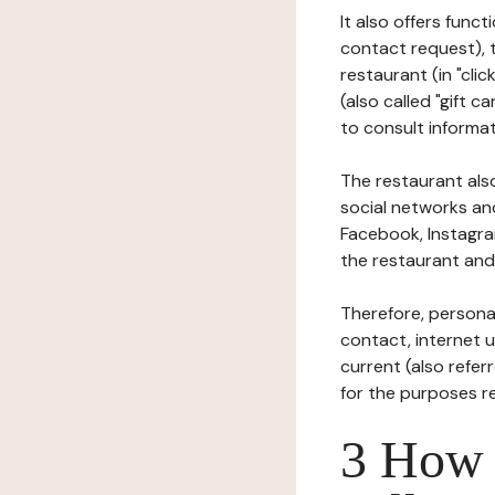
It also offers func
contact request), 
restaurant (in "clic
(also called "gift c
to consult informat
The restaurant also
social networks an
Facebook, Instagra
the restaurant and 
Therefore, persona
contact, internet us
current (also refer
for the purposes r
3 How i