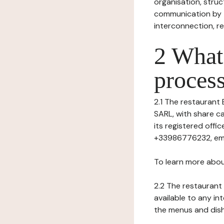
organisation, struct
communication by t
interconnection, re
2 What 
process
2.1 The restaurant 
SARL, with share c
its registered of
+33986776232, emai
To learn more abou
2.2 The restaurant 
available to any in
the menus and dishe