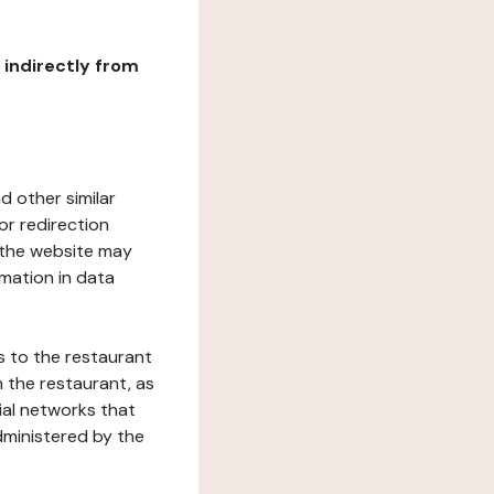
r indirectly from
d other similar
or redirection
h the website may
rmation in data
s to the restaurant
 the restaurant, as
ial networks that
dministered by the