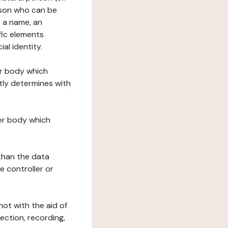
erson who can be
as a name, an
ific elements
ial identity.
her body which
tly determines with
her body which
 than the data
e controller or
ot with the aid of
ection, recording,