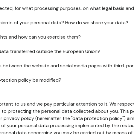
lected, for what processing purposes, on what legal basis and
pients of your personal data? How do we share your data?
ghts and how can you exercise them?
 data transferred outside the European Union?
ks between the website and social media pages with third-par
otection policy be modified?
ortant to us and we pay particular attention to it. We respect
to protecting the personal data collected about you. This p
r privacy policy (hereinafter the "data protection policy") ai
s of your personal data processing implemented by the resta
personal data concerning you may be carried out by means of 