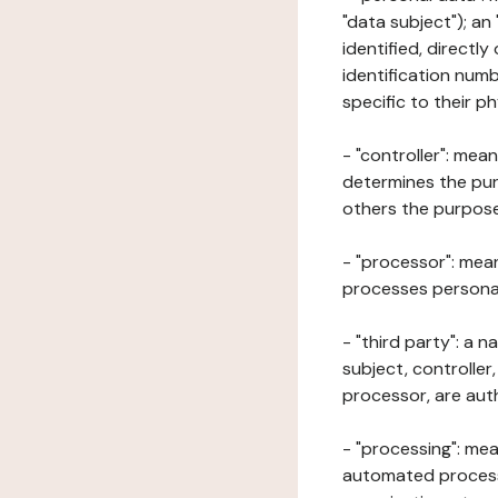
"data subject"); an
identified, directly
identification numb
specific to their ph
- "controller": mea
determines the pur
others the purposes
- "processor": mean
processes personal 
- "third party": a 
subject, controller
processor, are aut
- "processing": mea
automated processe