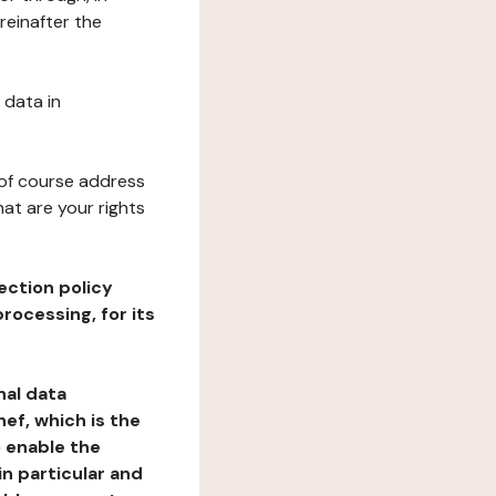
reinafter the
 data in
 of course address
at are your rights
ection policy
rocessing, for its
nal data
ef, which is the
o enable the
n particular and