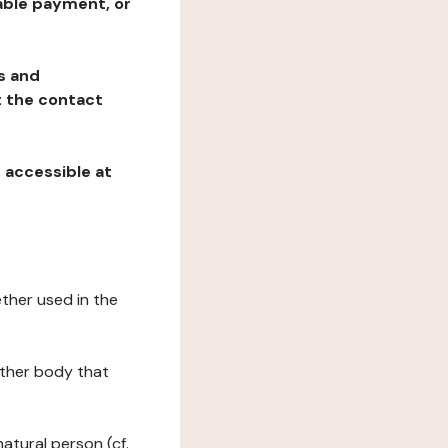
table payment, or
ns and
at the contact
, accessible at
ether used in the
 other body that
natural person (cf.