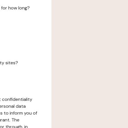
 for how long?
ty sites?
 confidentiality
ersonal data
ms to inform you of
urant. The
or through, in