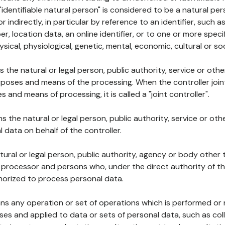
 "identifiable natural person" is considered to be a natural p
 or indirectly, in particular by reference to an identifier, such 
er, location data, an online identifier, or to one or more spec
ysical, physiological, genetic, mental, economic, cultural or soc
ns the natural or legal person, public authority, service or ot
poses and means of the processing. When the controller join
 and means of processing, it is called a "joint controller".
s the natural or legal person, public authority, service or ot
data on behalf of the controller.
natural or legal person, public authority, agency or body other
, processor and persons who, under the direct authority of th
horized to process personal data.
ns any operation or set of operations which is performed or n
s and applied to data or sets of personal data, such as coll