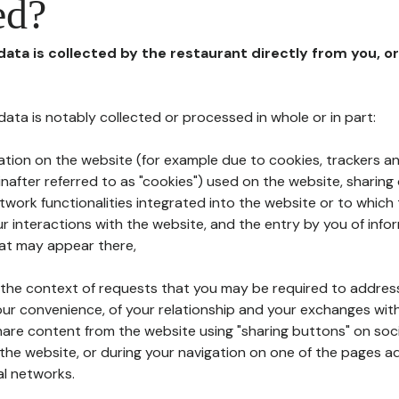
ed?
 data is collected by the restaurant directly from you, o
l data is notably collected or processed in whole or in part:
ation on the website (for example due to cookies, trackers an
nafter referred to as "cookies") used on the website, sharing 
etwork functionalities integrated into the website or to whic
 interactions with the website, and the entry by you of info
hat may appear there,
n the context of requests that you may be required to addres
ur convenience, of your relationship and your exchanges with
hare content from the website using "sharing buttons" on soc
the website, or during your navigation on one of the pages a
al networks.