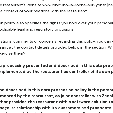
the restaurant's website www.bibovino-la-roche-sur-yon.fr (he
he context of your relations with the restaurant.
n policy also specifies the rights you hold over your personal
plicable legal and regulatory provisions.
estions, comments or concerns regarding this policy, you can
rant at the contact details provided below in the section "Wh
xercise them?".
a processing presented and described in this data prot
plemented by the restaurant as controller of its own p
d described in this data protection policy is the perso
ented by the restaurant, as joint controller with Zench
that provides the restaurant with a software solution t
age its relationship with its customers and prospects i