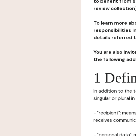
to benefit from s
review collection
To learn more abo
responsibilities 
details referred 
You are also invi
the following ad
1 Defin
In addition to the 
singular or plural i
- "recipient": mean
receives communicat
- "personal data": 