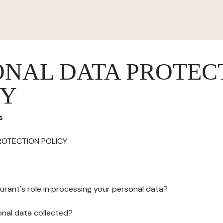
ONAL DATA PROTEC
CY
s
ROTECTION POLICY
urant's role in processing your personal data?
onal data collected?