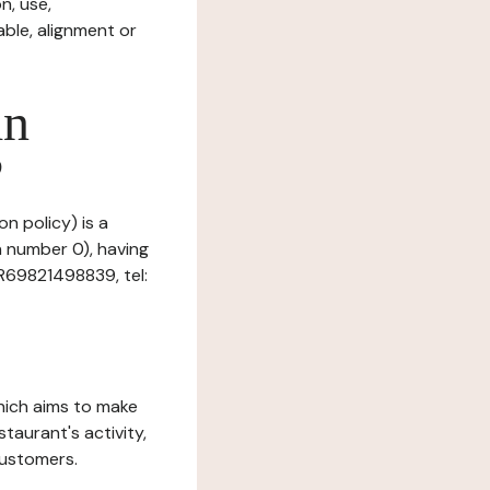
n, use,
ble, alignment or
in
?
n policy) is a
n number 0), having
R69821498839, tel:
which aims to make
staurant's activity,
customers.