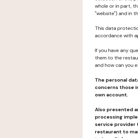
whole or in part, 
"website") and in t
This data protectio
accordance with ap
If you have any qu
them to the restau
and how can you e
The personal dat
concerns those im
own account.
Also presented an
processing implem
service provider 
restaurant to man