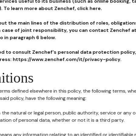
ervices useful to its business (such as online booking, 
). To learn more about Zenchef, click here.
ut the main lines of the distribution of roles, obligatio
in case of joint responsibility, you can contact Zenchef 
to in paragraph 6 below.
ted to consult Zenchef's personal data protection policy
dress: https://www.zenchef.com/it/privacy-policy.
itions
terms defined elsewhere in this policy, the following terms, wh
n said policy, have the following meaning:
s the natural or legal person, public authority, service or any
ion of personal data, whether or not it is a third party.
means any information relating to an identified or identifiable 