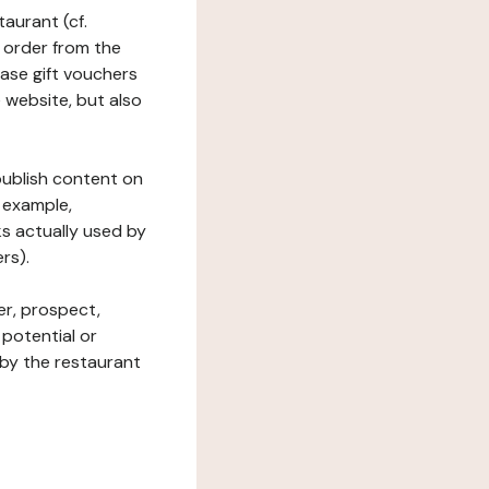
taurant (cf.
 order from the
hase gift vouchers
he website, but also
 publish content on
 example,
ks actually used by
rs).
er, prospect,
 potential or
 by the restaurant