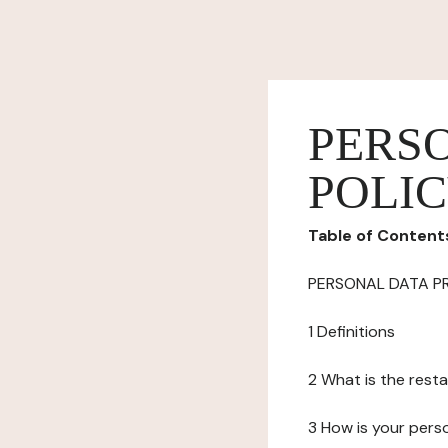
PERS
POLI
Table of Content
PERSONAL DATA P
1 Definitions
2 What is the resta
3 How is your pers