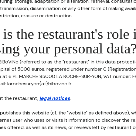
uring, storage, adaptation or alteration, retrieval, consultatio
ransmission, dissemination or any other form of making availa
striction, erasure or destruction.
is the restaurant's role 
ing your personal data
BiBoViNo (referred to as the "restaurant" in this data protectio
apital of 5000 euros, registered under number 0 (Registratio
fice at 6 PL MARCHE 85000 LA ROCHE-SUR-YON, VAT number: F
l: larochesuryon{at}bibovino.fr.
t the restaurant,
legal notices
.
publishes this website (cf. the "website" as defined above), 
ternet user who uses or visits it information to discover the re
s offered, as well as its news, or reviews left by restaurant 