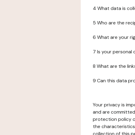
4 What data is col
5 Who are the reci
6 What are your ri
7 Is your personal
8 What are the lin
9 Can this data pr
Your privacy is imp
and are committed 
protection policy o
the characteristic
collection of this 